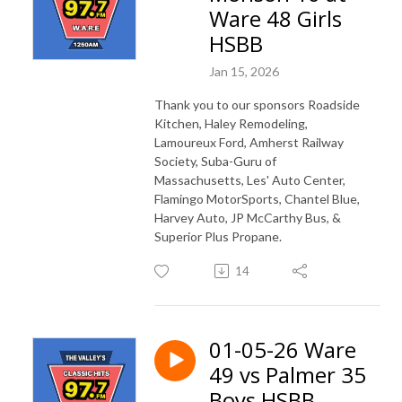
Ware 48 Girls
HSBB
Jan 15, 2026
Thank you to our sponsors Roadside
Kitchen, Haley Remodeling,
Lamoureux Ford, Amherst Railway
Society, Suba-Guru of
Massachusetts, Les' Auto Center,
Flamingo MotorSports, Chantel Blue,
Harvey Auto, JP McCarthy Bus, &
Superior Plus Propane.
14
01-05-26 Ware
49 vs Palmer 35
Boys HSBB