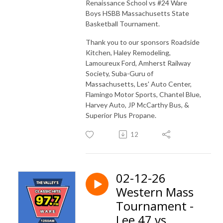
Renaissance School vs #24 Ware
Boys HSBB Massachusetts State
Basketball Tournament.
Thank you to our sponsors Roadside
Kitchen, Haley Remodeling,
Lamoureux Ford, Amherst Railway
Society, Suba-Guru of
Massachusetts, Les' Auto Center,
Flamingo Motor Sports, Chantel Blue,
Harvey Auto, JP McCarthy Bus, &
Superior Plus Propane.
12
02-12-26
Western Mass
Tournament -
Lee 47 vs