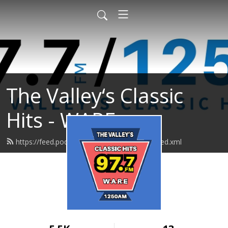
The Valley‘s Classic
Hits - WARE
https://feed.podbean.com/realoldies1250/feed.xml