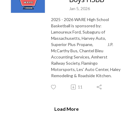
Jan 5, 2026
2025 - 2026 WARE High School
Basketball is sponsored by:
Lamoureux Ford, Subaguru of
Massachusetts, Harvey Auto,
Superior Plus Propane, J.P.
McCarthy Bus, Chantel Bleu
Accounting Services, Amherst
Railway Society, Flamingo
Motorsports, Les' Auto Center, Haley
Remodeling & Roadside Kitchen.
11
Load More