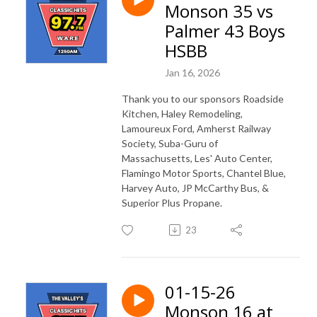
Monson 35 vs
Palmer 43 Boys
HSBB
Jan 16, 2026
Thank you to our sponsors Roadside
Kitchen, Haley Remodeling,
Lamoureux Ford, Amherst Railway
Society, Suba-Guru of
Massachusetts, Les' Auto Center,
Flamingo Motor Sports, Chantel Blue,
Harvey Auto, JP McCarthy Bus, &
Superior Plus Propane.
23
01-15-26
Monson 16 at