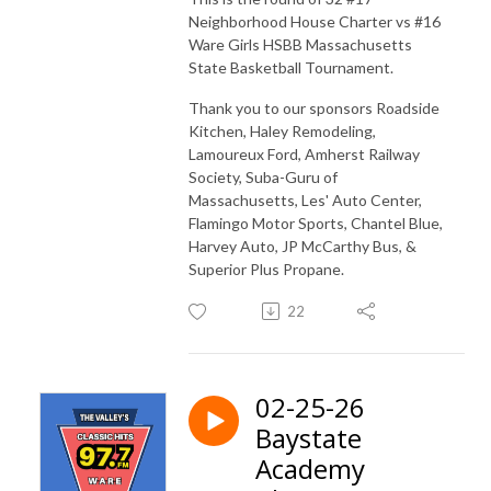
Neighborhood House Charter vs #16
Ware Girls HSBB Massachusetts
State Basketball Tournament.
Thank you to our sponsors Roadside
Kitchen, Haley Remodeling,
Lamoureux Ford, Amherst Railway
Society, Suba-Guru of
Massachusetts, Les' Auto Center,
Flamingo Motor Sports, Chantel Blue,
Harvey Auto, JP McCarthy Bus, &
Superior Plus Propane.
22
02-25-26
Baystate
Academy