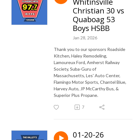
Whitinsville
Christian 30 vs
Quaboag 53
Boys HSBB
Jan 28, 2026
Thank you to our sponsors Roadside
Kitchen, Haley Remodeling,
Lamoureux Ford, Amherst Railway
Society, Suba-Guru of
Massachusetts, Les' Auto Center,
Flamingo Motor Sports, Chantel Blue,
Harvey Auto, JP McCarthy Bus, &
Superior Plus Propane.
7
01-20-26