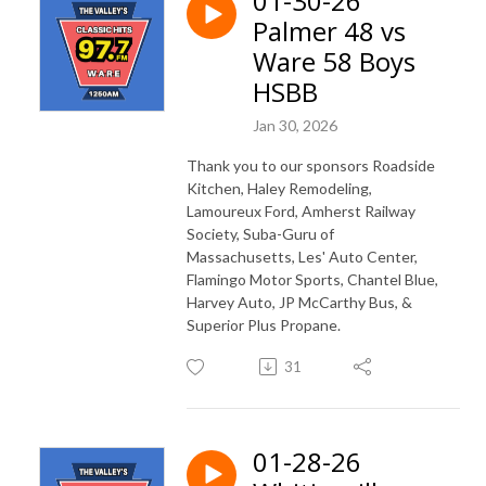
01-30-26
Palmer 48 vs
Ware 58 Boys
HSBB
Jan 30, 2026
Thank you to our sponsors Roadside
Kitchen, Haley Remodeling,
Lamoureux Ford, Amherst Railway
Society, Suba-Guru of
Massachusetts, Les' Auto Center,
Flamingo Motor Sports, Chantel Blue,
Harvey Auto, JP McCarthy Bus, &
Superior Plus Propane.
31
01-28-26