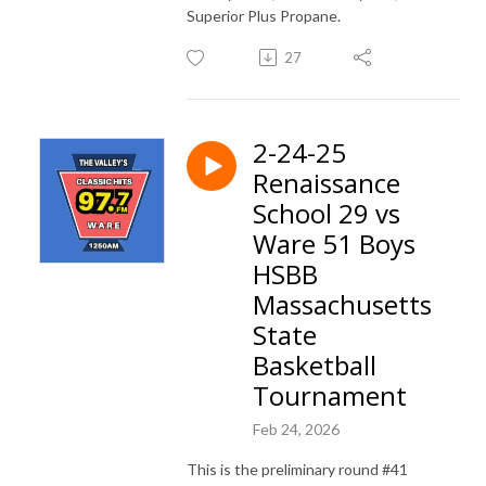
Superior Plus Propane.
27
2-24-25
Renaissance
School 29 vs
Ware 51 Boys
HSBB
Massachusetts
State
Basketball
Tournament
Feb 24, 2026
This is the preliminary round #41