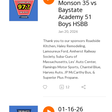
Monson 35 vs
Baystate
Academy 51
Boys HSBB
Jan 20, 2026
Thank you to our sponsors Roadside
Kitchen, Haley Remodeling,
Lamoureux Ford, Amherst Railway
Society, Suba-Guru of
Massachusetts, Les' Auto Center,
Flamingo Motor Sports, Chantel Blue,
Harvey Auto, JP McCarthy Bus, &
Superior Plus Propane.
12
01-16-26