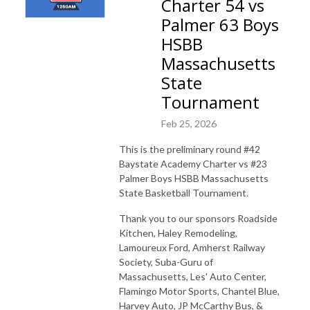
Charter 54 vs
Palmer 63 Boys
HSBB
Massachusetts
State
Tournament
Feb 25, 2026
This is the preliminary round #42
Baystate Academy Charter vs #23
Palmer Boys HSBB Massachusetts
State Basketball Tournament.
Thank you to our sponsors Roadside
Kitchen, Haley Remodeling,
Lamoureux Ford, Amherst Railway
Society, Suba-Guru of
Massachusetts, Les' Auto Center,
Flamingo Motor Sports, Chantel Blue,
Harvey Auto, JP McCarthy Bus, &