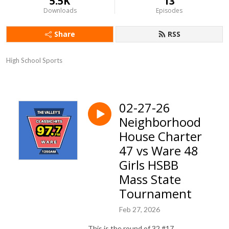
5.5K
13
Downloads
Episodes
Share
RSS
High School Sports
02-27-26
Neighborhood
House Charter
47 vs Ware 48
Girls HSBB
Mass State
Tournament
Feb 27, 2026
This is the round of 32 #17