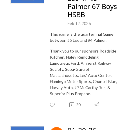
Palmer 67 Boys
HSBB
Feb 12, 2026
This game is the quarterfinal Game
between #5 Lee and #4 Palmer.
Thank you to our sponsors Roadside
Kitchen, Haley Remodeling,
Lamoureux Ford, Amherst Railway
Society, Suba-Guru of
Massachusetts, Les' Auto Center,
Flamingo Motor Sports, Chantel Blue,
Harvey Auto, JP McCarthy Bus, &
Superior Plus Propane.
20